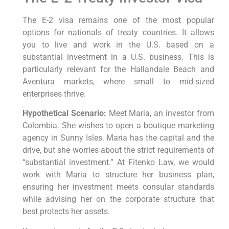
The E-2 visa remains one of the most popular
options for nationals of treaty countries. It allows
you to live and work in the U.S. based on a
substantial investment in a U.S. business. This is
particularly relevant for the Hallandale Beach and
Aventura markets, where small to mid-sized
enterprises thrive.
Hypothetical Scenario:
Meet Maria, an investor from
Colombia. She wishes to open a boutique marketing
agency in Sunny Isles. Maria has the capital and the
drive, but she worries about the strict requirements of
“substantial investment.” At Fitenko Law, we would
work with Maria to structure her business plan,
ensuring her investment meets consular standards
while advising her on the corporate structure that
best protects her assets.