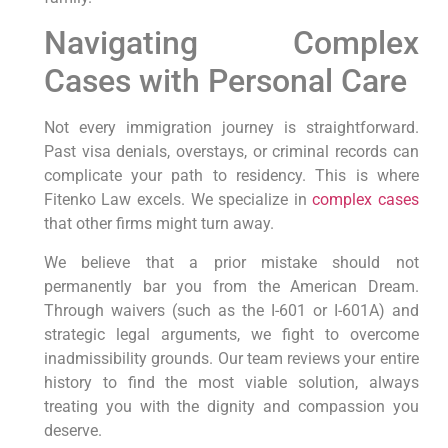
Navigating Complex
Cases with Personal Care
Not every immigration journey is straightforward.
Past visa denials, overstays, or criminal records can
complicate your path to residency. This is where
Fitenko Law excels. We specialize in
complex cases
that other firms might turn away.
We believe that a prior mistake should not
permanently bar you from the American Dream.
Through waivers (such as the I-601 or I-601A) and
strategic legal arguments, we fight to overcome
inadmissibility grounds. Our team reviews your entire
history to find the most viable solution, always
treating you with the dignity and compassion you
deserve.