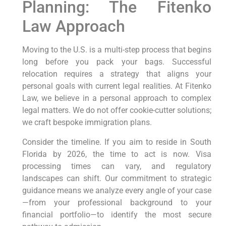
Planning: The Fitenko
Law Approach
Moving to the U.S. is a multi-step process that begins
long before you pack your bags. Successful
relocation requires a strategy that aligns your
personal goals with current legal realities. At Fitenko
Law, we believe in a personal approach to complex
legal matters. We do not offer cookie-cutter solutions;
we craft bespoke immigration plans.
Consider the timeline. If you aim to reside in South
Florida by 2026, the time to act is now. Visa
processing times can vary, and regulatory
landscapes can shift. Our commitment to strategic
guidance means we analyze every angle of your case
—from your professional background to your
financial portfolio—to identify the most secure