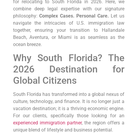
for relocating to South Florida in 2026. Here, we
combine deep legal expertise with our signature
philosophy:
Complex Cases. Personal Care.
Let us
navigate the intricacies of U.S. immigration law
together, ensuring your transition to Hallandale
Beach, Aventura, or Miami is as seamless as the
ocean breeze.
Why South Florida? The
2026 Destination for
Global Citizens
South Florida has transformed into a global nexus of
culture, technology, and finance. It is no longer just a
vacation destination; it is a thriving economic engine.
For our clients, specifically those looking for an
experienced immigration partner
, the region offers a
unique blend of lifestyle and business potential.