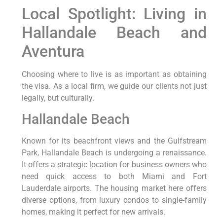
Local Spotlight: Living in
Hallandale Beach and
Aventura
Choosing where to live is as important as obtaining
the visa. As a local firm, we guide our clients not just
legally, but culturally.
Hallandale Beach
Known for its beachfront views and the Gulfstream
Park, Hallandale Beach is undergoing a renaissance.
It offers a strategic location for business owners who
need quick access to both Miami and Fort
Lauderdale airports. The housing market here offers
diverse options, from luxury condos to single-family
homes, making it perfect for new arrivals.