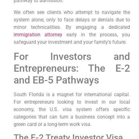
pathway to admission.
We often see clients who attempt to navigate the
system alone, only to face delays or denials due to
minor technicalities. By engaging a dedicated
immigration attorney
early in the process, you
safeguard your investment and your family’s future.
For Investors and
Entrepreneurs: The E-2
and EB-5 Pathways
South Florida is a magnet for international capital.
For entrepreneurs looking to invest in our local
economy, the U.S. visa system offers specific
categories that can turn a business concept into a
green card or a long-term work visa.
The E-2 Treaty Investor Visa