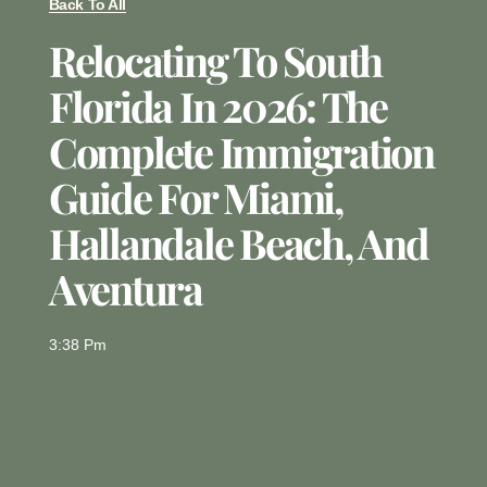
Back To All
Relocating To South
Florida In 2026: The
Complete Immigration
Guide For Miami,
Hallandale Beach, And
Aventura
3:38 Pm