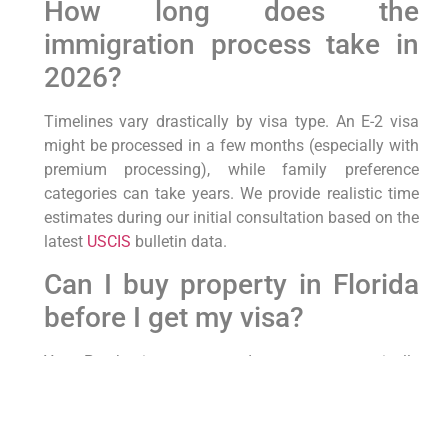
How long does the
immigration process take in
2026?
Timelines vary drastically by visa type. An E-2 visa
might be processed in a few months (especially with
premium processing), while family preference
categories can take years. We provide realistic time
estimates during our initial consultation based on the
latest
USCIS
bulletin data.
Can I buy property in Florida
before I get my visa?
Yes. Purchasing property does not automatically
grant you immigration status, but owning a home in
Hallandale Beach or Aventura can be a great
investment. However, you must have the correct visa