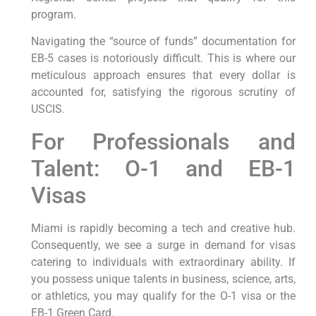
program.
Navigating the “source of funds” documentation for
EB-5 cases is notoriously difficult. This is where our
meticulous approach ensures that every dollar is
accounted for, satisfying the rigorous scrutiny of
USCIS.
For Professionals and
Talent: O-1 and EB-1
Visas
Miami is rapidly becoming a tech and creative hub.
Consequently, we see a surge in demand for visas
catering to individuals with extraordinary ability. If
you possess unique talents in business, science, arts,
or athletics, you may qualify for the O-1 visa or the
EB-1 Green Card.