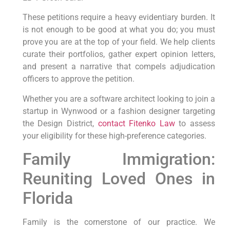
These petitions require a heavy evidentiary burden. It
is not enough to be good at what you do; you must
prove you are at the top of your field. We help clients
curate their portfolios, gather expert opinion letters,
and present a narrative that compels adjudication
officers to approve the petition.
Whether you are a software architect looking to join a
startup in Wynwood or a fashion designer targeting
the Design District,
contact Fitenko Law
to assess
your eligibility for these high-preference categories.
Family Immigration:
Reuniting Loved Ones in
Florida
Family is the cornerstone of our practice. We