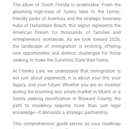
The allure of South Florida is undeniable. From the
gleaming high-rises of Sunny Isles to the family-
friendly parks of Aventura and the strategic business
hubs of Hallandale Beach, this region represents the
American Dream for thousands of families and
entrepreneurs worldwide. As we look toward 2026,
the landscape of immigration is evolving, offering
new opportunities and distinct challenges for those
seeking to make the Sunshine State their home.
At Fitenko Law, we understand that immigration is
not just about paperwork; it is about your life, your
legacy, and your future. Whether you are an investor
eyeing the booming real estate market in Miami or a
family seeking reunification in Broward County, the
path to residency requires more than just legal
knowledge—it demands a strategic partnership.
This comprehensive guide serves as your roadmap