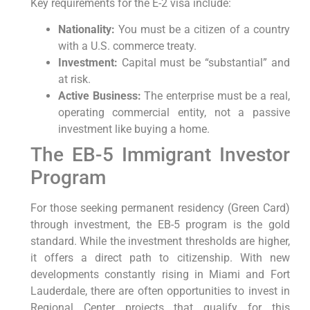
Key requirements for the E-2 visa include:
Nationality:
You must be a citizen of a country
with a U.S. commerce treaty.
Investment:
Capital must be “substantial” and
at risk.
Active Business:
The enterprise must be a real,
operating commercial entity, not a passive
investment like buying a home.
The EB-5 Immigrant Investor
Program
For those seeking permanent residency (Green Card)
through investment, the EB-5 program is the gold
standard. While the investment thresholds are higher,
it offers a direct path to citizenship. With new
developments constantly rising in Miami and Fort
Lauderdale, there are often opportunities to invest in
Regional Center projects that qualify for this