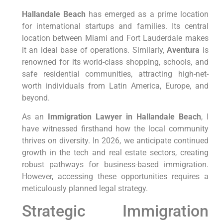
Hallandale Beach
has emerged as a prime location
for international startups and families. Its central
location between Miami and Fort Lauderdale makes
it an ideal base of operations. Similarly,
Aventura
is
renowned for its world-class shopping, schools, and
safe residential communities, attracting high-net-
worth individuals from Latin America, Europe, and
beyond.
As an
Immigration Lawyer in Hallandale Beach
, I
have witnessed firsthand how the local community
thrives on diversity. In 2026, we anticipate continued
growth in the tech and real estate sectors, creating
robust pathways for business-based immigration.
However, accessing these opportunities requires a
meticulously planned legal strategy.
Strategic Immigration