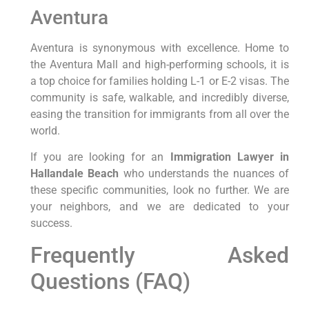
Aventura
Aventura is synonymous with excellence. Home to
the Aventura Mall and high-performing schools, it is
a top choice for families holding L-1 or E-2 visas. The
community is safe, walkable, and incredibly diverse,
easing the transition for immigrants from all over the
world.
If you are looking for an
Immigration Lawyer in
Hallandale Beach
who understands the nuances of
these specific communities, look no further. We are
your neighbors, and we are dedicated to your
success.
Frequently Asked
Questions (FAQ)