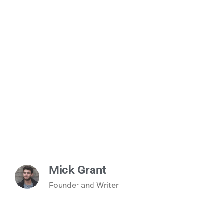
Mick Grant
Founder and Writer