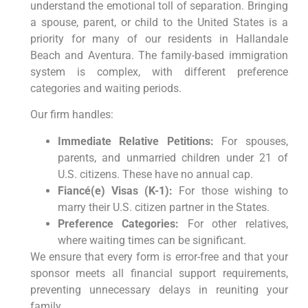
understand the emotional toll of separation. Bringing
a spouse, parent, or child to the United States is a
priority for many of our residents in Hallandale
Beach and Aventura. The family-based immigration
system is complex, with different preference
categories and waiting periods.
Our firm handles:
Immediate Relative Petitions:
For spouses,
parents, and unmarried children under 21 of
U.S. citizens. These have no annual cap.
Fiancé(e) Visas (K-1):
For those wishing to
marry their U.S. citizen partner in the States.
Preference Categories:
For other relatives,
where waiting times can be significant.
We ensure that every form is error-free and that your
sponsor meets all financial support requirements,
preventing unnecessary delays in reuniting your
family.