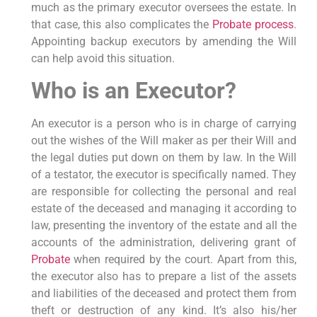
much as the primary executor oversees the estate. In
that case, this also complicates the
Probate process
.
Appointing backup executors by amending the Will
can help avoid this situation.
Who is an Executor?
An executor is a person who is in charge of carrying
out the wishes of the Will maker as per their Will and
the legal duties put down on them by law. In the Will
of a testator, the executor is specifically named. They
are responsible for collecting the personal and real
estate of the deceased and managing it according to
law, presenting the inventory of the estate and all the
accounts of the administration, delivering grant of
Probate
when required by the court. Apart from this,
the executor also has to prepare a list of the assets
and liabilities of the deceased and protect them from
theft or destruction of any kind. It’s also his/her