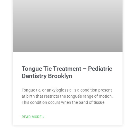
Tongue Tie Treatment – Pediatric
Dentistry Brooklyn
Tongue tie, or ankyloglossia, is a condition present
at birth that restricts the tongue’s range of motion.
This condition occurs when the band of tissue
READ MORE »