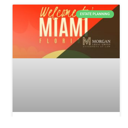
ESTATE PLANNING