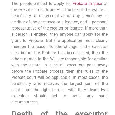
The people entitled to apply for
Probate in case
of
the executor’s death are – a trustee of the estate, a
beneficiary, a representative of any beneficiary, a
creditor of the deceased or a legatee, and a personal
representative of the creditor or legatee. If more than
a person is entitled, then anyone can apply for the
grant to Probate. But the application must clearly
mention the reason for the change. If the executor
dies before the Probate has been issued, then the
others named in the Will are responsible for dealing
with the estate. In case all executors pass away
before the Probate process, then the rules of the
Probate court will be applicable. In most cases, the
beneficiary who receives the largest sum of the
estate has the right to deal with it. At least two
executors should act to avoid any such
circumstances.
Death of the executor