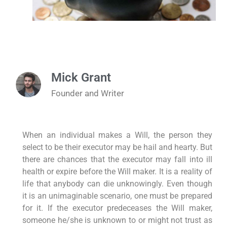
Mick Grant
Founder and Writer
When an individual makes a Will, the person they
select to be their executor may be hail and hearty. But
there are chances that the executor may fall into ill
health or expire before the Will maker. It is a reality of
life that anybody can die unknowingly. Even though
it is an unimaginable scenario, one must be prepared
for it. If the executor predeceases the Will maker,
someone he/she is unknown to or might not trust as