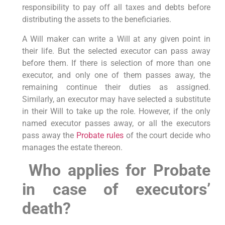
responsibility to pay off all taxes and debts before
distributing the assets to the beneficiaries.
A Will maker can write a Will at any given point in
their life. But the selected executor can pass away
before them. If there is selection of more than one
executor, and only one of them passes away, the
remaining continue their duties as assigned.
Similarly, an executor may have selected a substitute
in their Will to take up the role. However, if the only
named executor passes away, or all the executors
pass away the
Probate rules
of the court decide who
manages the estate thereon.
Who applies for Probate
in case of executors’
death?