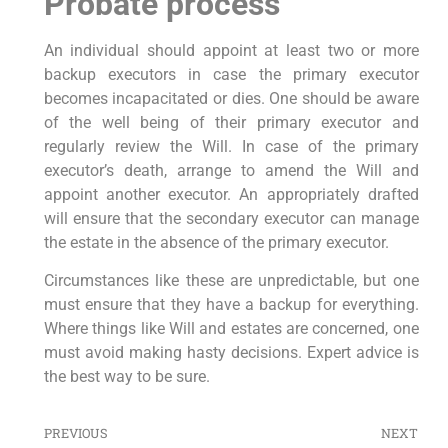
Probate process
An individual should appoint at least two or more
backup executors in case the primary executor
becomes incapacitated or dies. One should be aware
of the well being of their primary executor and
regularly review the Will. In case of the primary
executor’s death, arrange to amend the Will and
appoint another executor. An appropriately drafted
will ensure that the secondary executor can manage
the estate in the absence of the primary executor.
Circumstances like these are unpredictable, but one
must ensure that they have a backup for everything.
Where things like Will and estates are concerned, one
must avoid making hasty decisions. Expert advice is
the best way to be sure.
PREVIOUS
NEXT