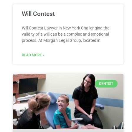
Will Contest
Will Contest Lawyer in New York Challenging the
validity of a will can be a complex and emotional
process. At Morgan Legal Group, located in
READ MORE »
DENTIST