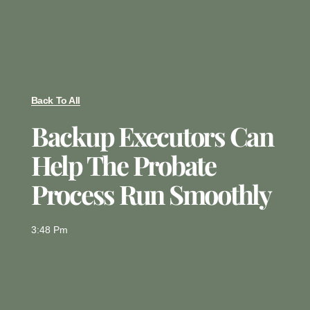
Back To All
Backup Executors Can
Help The Probate
Process Run Smoothly
3:48 Pm