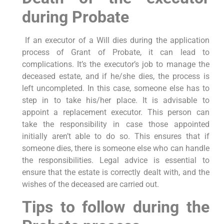
during Probate
If an executor of a Will dies during the application
process of Grant of Probate, it can lead to
complications. It’s the executor’s job to manage the
deceased estate, and if he/she dies, the process is
left uncompleted. In this case, someone else has to
step in to take his/her place. It is advisable to
appoint a replacement executor. This person can
take the responsibility in case those appointed
initially aren’t able to do so. This ensures that if
someone dies, there is someone else who can handle
the responsibilities. Legal advice is essential to
ensure that the estate is correctly dealt with, and the
wishes of the deceased are carried out.
Tips to follow during the