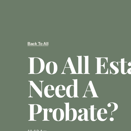
Back To All
Do All Est
Need A
Probate?