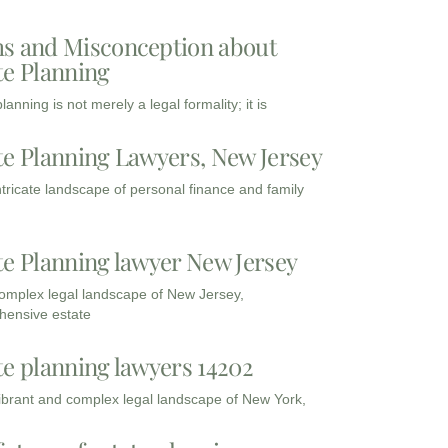
s and Misconception about
te Planning
lanning is not merely a legal formality; it is
te Planning Lawyers, New Jersey
intricate landscape of personal finance and family
te Planning lawyer New Jersey
complex legal landscape of New Jersey,
ensive estate
te planning lawyers 14202
vibrant and complex legal landscape of New York,