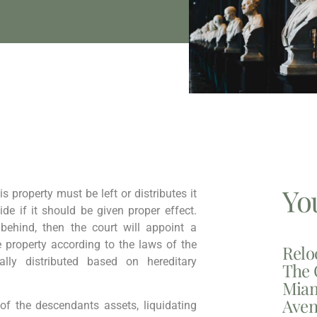
Yo
s property must be left or distributes it
cide if it should be given proper effect.
 behind, then the court will appoint a
e property according to the laws of the
Relo
lly distributed based on hereditary
The 
Miam
Aven
l of the descendants assets, liquidating