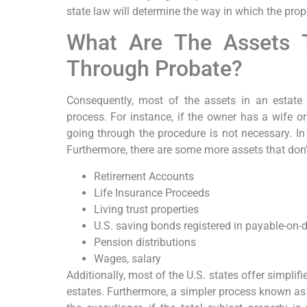
state law will determine the way in which the prop
What Are The Assets 
Through Probate?
Consequently, most of the assets in an estate
process. For instance, if the owner has a wife o
going through the procedure is not necessary. In
Furthermore, there are some more assets that don’
Retirement Accounts
Life Insurance Proceeds
Living trust properties
U.S. saving bonds registered in payable-on
Pension distributions
Wages, salary
Additionally, most of the U.S. states offer simpli
estates. Furthermore, a simpler process known as