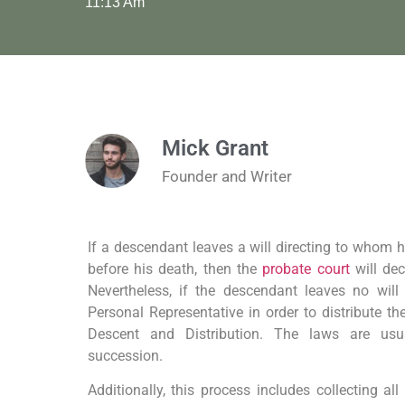
11:13 Am
Mick Grant
Founder and Writer
If a descendant leaves a will directing to whom hi
before his death, then the
probate court
will de
Nevertheless, if the descendant leaves no will
Personal Representative in order to distribute th
Descent and Distribution. The laws are usua
succession.
Additionally, this process includes collecting al