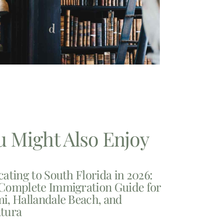
u Might Also Enjoy
cating to South Florida in 2026:
Complete Immigration Guide for
i, Hallandale Beach, and
tura