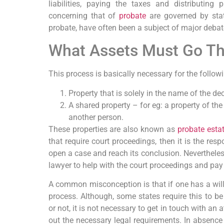
liabilities, paying the taxes and distributing
concerning that of
probate
are governed by stat
probate, have often been a subject of major deba
What Assets Must Go T
This process is basically necessary for the follow
Property that is solely in the name of the dec
A shared property – for eg: a property of t
another person.
These properties are also known as
probate esta
that require court proceedings, then it is the resp
open a case and reach its conclusion. Nevertheless
lawyer to help with the court proceedings and pay
A common misconception is that if one has a will,
process. Although, some states require this to be
or not, it is not necessary to get in touch with an 
out the necessary legal requirements. In absence 