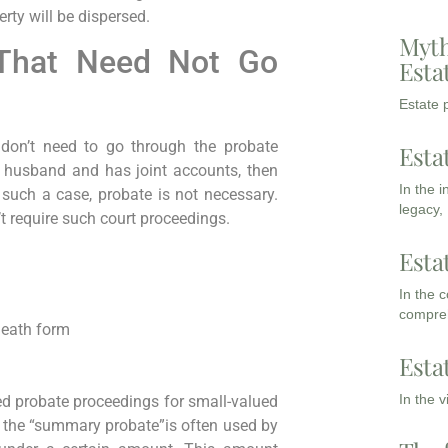
erty will be dispersed.
Myth
That Need Not Go
Esta
Estate p
 don’t need to go through the probate
Esta
r husband and has joint accounts, then
In the 
 such a case, probate is not necessary.
legacy,
t require such court proceedings.
Esta
In the 
compreh
-death form
Esta
In the 
fied probate proceedings for small-valued
 the “summary probate”is often used by