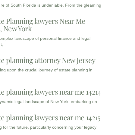
ure of South Florida is undeniable. From the gleaming
te Planning lawyers Near Me
3, New York
complex landscape of personal finance and legal
t,
te planning attorney New Jersey
ng upon the crucial journey of estate planning in
te planning lawyers near me 14214
dynamic legal landscape of New York, embarking on
te planning lawyers near me 14215
 for the future, particularly concerning your legacy