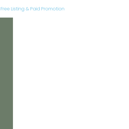
r Free Listing & Paid Promotion