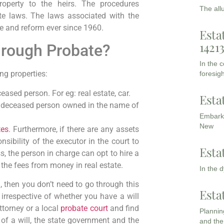
 property to the heirs. The procedures
The all
e laws. The laws associated with the
te and reform ever since 1960.
Esta
1421
hrough Probate?
In the 
ing properties:
foresigh
eased person. For eg: real estate, car.
Esta
he deceased person owned in the name of
Embarki
New
tes
. Furthermore, if there are any assets
onsibility of the executor in the court to
Esta
, the person in charge can opt to hire a
 the fees from money in real estate.
In the 
 then you don’t need to go through this
Esta
 irrespective of whether you have a will
attorney or a local
probate court
and find
Planning
of a will, the state government and the
and the