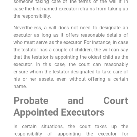
someone taking care of the terms of the will if in
case the first-named executor refrains from taking up
the responsibility.
Nevertheless, a will does not need to designate an
executor as long as it offers reasonable details of
who must serve as the executor. For instance, in case
the testator has a couple of children, the will can say
that the testator is appointing the oldest child as the
executor. In this case, the court can reasonably
ensure whom the testator designated to take care of
his or her assets, even without offering a certain
name.
Probate and Court
Appointed Executors
In certain situations, the court takes up the
responsibility of appointing the executor for