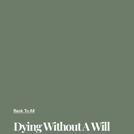
Back To All
Dying Without A Will