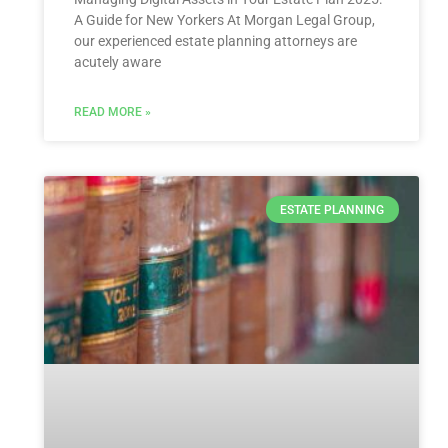
A ‌Guide for New Yorkers At Morgan Legal Group,⁢
our experienced estate planning ‍attorneys are
acutely aware
READ MORE »
ESTATE PLANNING