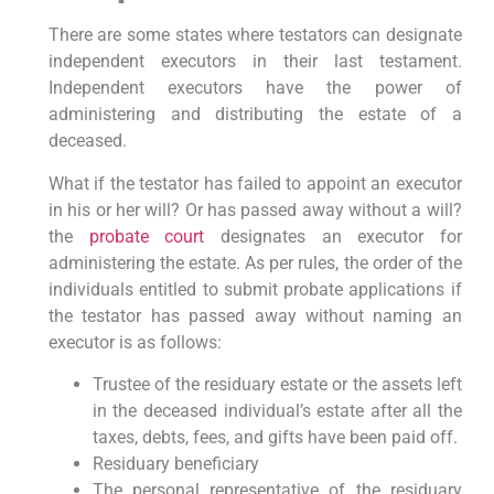
There are some states where testators can designate
independent executors in their last testament.
Independent executors have the power of
administering and distributing the estate of a
deceased.
What if the testator has failed to appoint an executor
in his or her will? Or has passed away without a will?
the
probate court
designates an executor for
administering the estate. As per rules, the order of the
individuals entitled to submit probate applications if
the testator has passed away without naming an
executor is as follows:
Trustee of the residuary estate or the assets left
in the deceased individual’s estate after all the
taxes, debts, fees, and gifts have been paid off.
Residuary beneficiary
The personal representative of the residuary