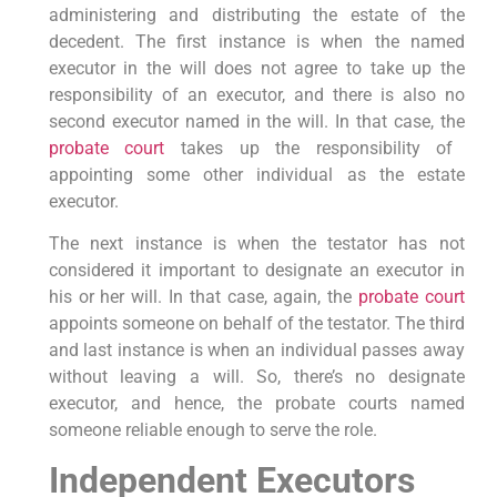
administering and distributing the estate of the
decedent. The first instance is when the named
executor in the will does not agree to take up the
responsibility of an executor, and there is also no
second executor named in the will. In that case, the
probate court
takes up the responsibility of
appointing some other individual as the estate
executor.
The next instance is when the testator has not
considered it important to designate an executor in
his or her will. In that case, again, the
probate court
appoints someone on behalf of the testator. The third
and last instance is when an individual passes away
without leaving a will. So, there’s no designate
executor, and hence, the probate courts named
someone reliable enough to serve the role.
Independent Executors