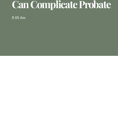
Can Complicate Probate
8:05 Am