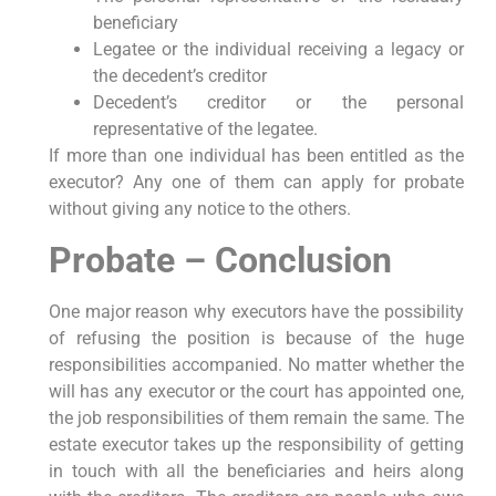
beneficiary
Legatee or the individual receiving a legacy or
the decedent’s creditor
Decedent’s creditor or the personal
representative of the legatee.
If more than one individual has been entitled as the
executor? Any one of them can apply for probate
without giving any notice to the others.
Probate – Conclusion
One major reason why executors have the possibility
of refusing the position is because of the huge
responsibilities accompanied. No matter whether the
will has any executor or the court has appointed one,
the job responsibilities of them remain the same. The
estate executor takes up the responsibility of getting
in touch with all the beneficiaries and heirs along