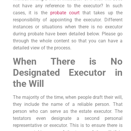
not have any reference to the executor? In such
cases, it is the
probate court
that takes up the
responsibility of appointing the executor. Different
instances or situations when there is no executor
during probate have been detailed below. Please go
through the whole content so that you can have a
detailed view of the process.
When There is No
Designated Executor in
the Will
The majority of the time, when people draft their will,
they include the name of a reliable person. That
person who can serve as the estate executor. The
testators even designate a second personal
representative or executor. This is to ensure there is