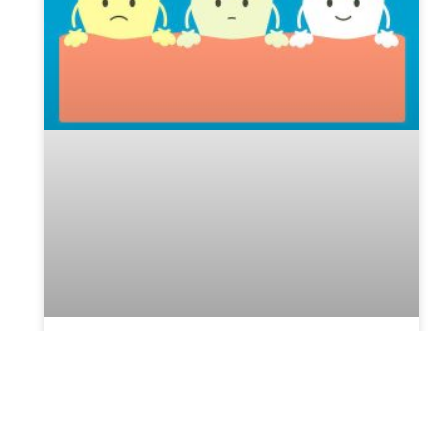
Best Option – Zoom Whitening in
Brooklyn
Many people desire a bright, white smile. With