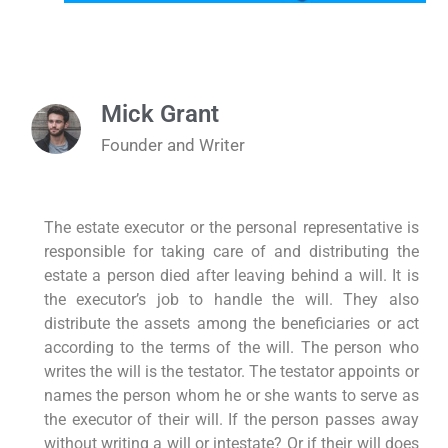
Mick Grant
Founder and Writer
The estate executor or the personal representative is
responsible for taking care of and distributing the
estate a person died after leaving behind a will. It is
the executor’s job to handle the will. They also
distribute the assets among the beneficiaries or act
according to the terms of the will. The person who
writes the will is the testator. The testator appoints or
names the person whom he or she wants to serve as
the executor of their will. If the person passes away
without writing a will or intestate? Or if their will does