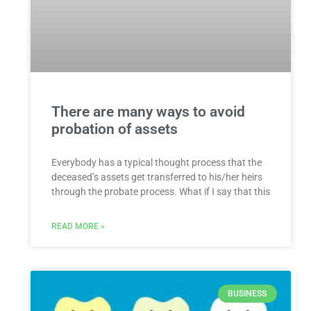
There are many ways to avoid
probation of assets
Everybody has a typical thought process that the
deceased’s assets get transferred to his/her heirs
through the probate process. What if I say that this
READ MORE »
BUSINESS