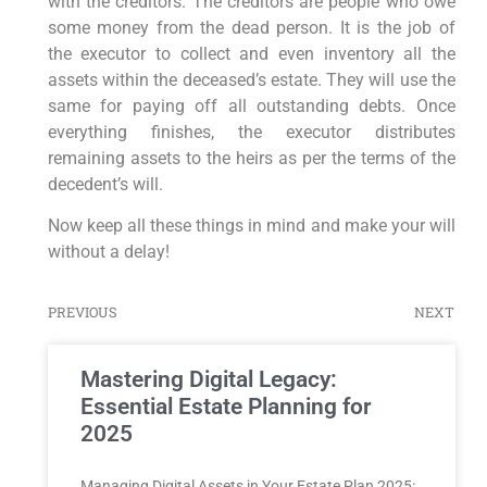
with the creditors. The creditors are people who owe
some money from the dead person. It is the job of
the executor to collect and even inventory all the
assets within the deceased’s estate. They will use the
same for paying off all outstanding debts. Once
everything finishes, the executor distributes
remaining assets to the heirs as per the terms of the
decedent’s will.
Now keep all these things in mind and make your will
without a delay!
PREVIOUS
NEXT
Mastering Digital Legacy:
Essential Estate Planning for
2025
Managing⁤ Digital Assets⁣ in Your Estate ​Plan 2025: