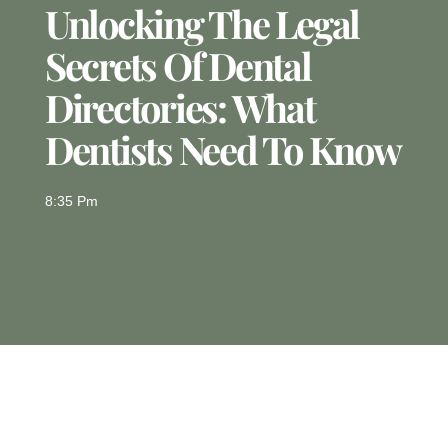
Unlocking The Legal
Secrets Of Dental
Directories: What
Dentists Need To Know
8:35 Pm