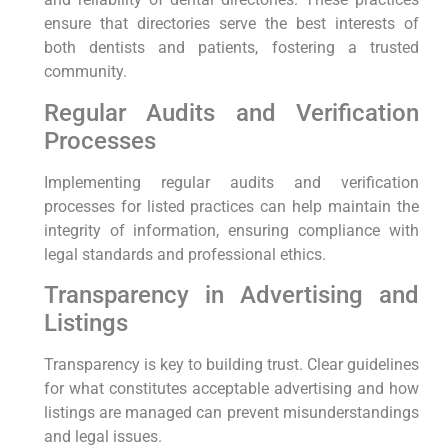
ensure that directories serve the best interests of
both dentists and patients, fostering a trusted
community.
Regular Audits and Verification
Processes
Implementing regular audits and verification
processes for listed practices can help maintain the
integrity of information, ensuring compliance with
legal standards and professional ethics.
Transparency in Advertising and
Listings
Transparency is key to building trust. Clear guidelines
for what constitutes acceptable advertising and how
listings are managed can prevent misunderstandings
and legal issues.