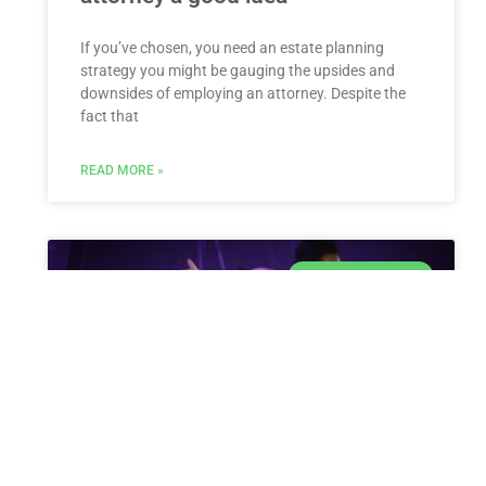
If you’ve chosen, you need an estate planning
strategy you might be gauging the upsides and
downsides of employing an attorney. Despite the
fact that
READ MORE »
ESTATE PLANNING