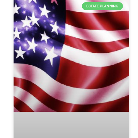
ESTATE PLANNING