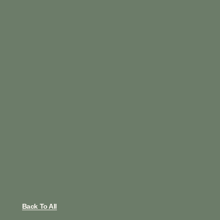
Back To All