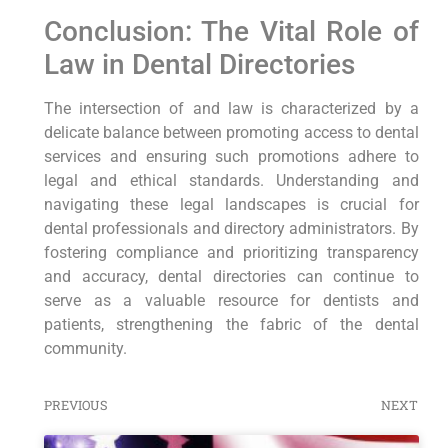
Conclusion: The Vital Role of
Law in Dental Directories
The intersection of and law is characterized by a
delicate balance between promoting access to dental
services and ensuring such promotions adhere to
legal and ethical standards. Understanding and
navigating these legal landscapes is crucial for
dental professionals and directory administrators. By
fostering compliance and prioritizing transparency
and accuracy, dental directories can continue to
serve as a valuable resource for dentists and
patients, strengthening the fabric of the dental
community.
PREVIOUS
NEXT