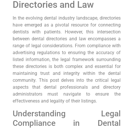
Directories and Law
In the evolving dental industry landscape, directories
have emerged as a pivotal resource for connecting
dentists with patients. However, this intersection
between dental directories and law encompasses a
range of legal considerations. From compliance with
advertising regulations to ensuring the accuracy of
listed information, the legal framework surrounding
these directories is both complex and essential for
maintaining trust and integrity within the dental
community. This post delves into the critical legal
aspects that dental professionals and directory
administrators must navigate to ensure the
effectiveness and legality of their listings.
Understanding Legal
Compliance in Dental