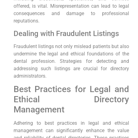
offered, is vital. Misrepresentation can lead to legal
consequences and damage to professional
reputations.
Dealing with Fraudulent Listings
Fraudulent listings not only mislead patients but also
undermine the legal and ethical foundations of the
dental profession. Strategies for detecting and
addressing such listings are crucial for directory
administrators.
Best Practices for Legal and
Ethical Directory
Management
Adhering to best practices in legal and ethical
management can significantly enhance the value
and reliability of dental directories. These practices