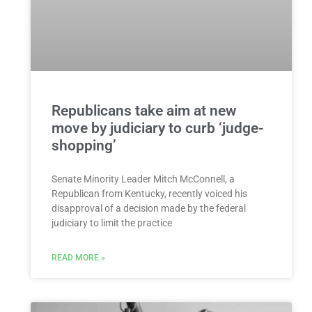
Republicans take aim at new
move by judiciary to curb ‘judge-
shopping’
Senate Minority Leader Mitch McConnell, a
Republican from Kentucky, recently voiced his
disapproval of a decision made by the federal
judiciary to limit the practice
READ MORE »