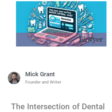
Mick Grant
Founder and Writer
The Intersection of Dental