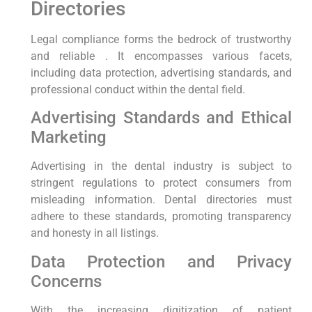
Directories
Legal compliance forms the bedrock of trustworthy
and reliable . It encompasses various facets,
including data protection, advertising standards, and
professional conduct within the dental field.
Advertising Standards and Ethical
Marketing
Advertising in the dental industry is subject to
stringent regulations to protect consumers from
misleading information. Dental directories must
adhere to these standards, promoting transparency
and honesty in all listings.
Data Protection and Privacy
Concerns
With the increasing digitization of patient