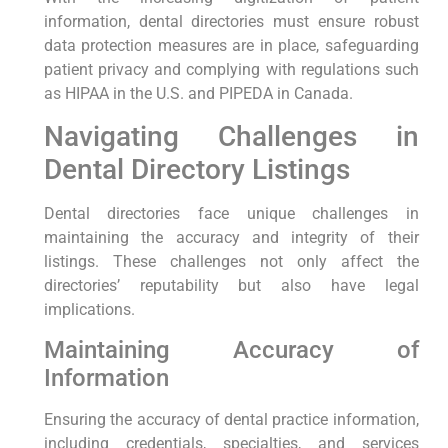
information, dental directories must ensure robust
data protection measures are in place, safeguarding
patient privacy and complying with regulations such
as HIPAA in the U.S. and PIPEDA in Canada.
Navigating Challenges in
Dental Directory Listings
Dental directories face unique challenges in
maintaining the accuracy and integrity of their
listings. These challenges not only affect the
directories’ reputability but also have legal
implications.
Maintaining Accuracy of
Information
Ensuring the accuracy of dental practice information,
including credentials, specialties, and services