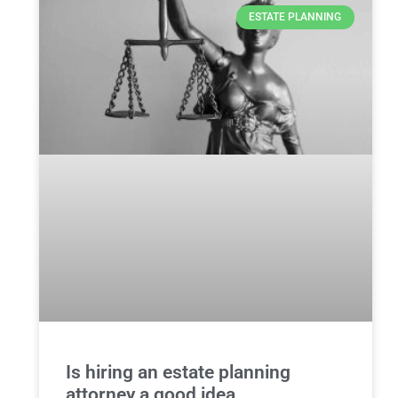
ESTATE PLANNING
Is hiring an estate planning
attorney a good idea