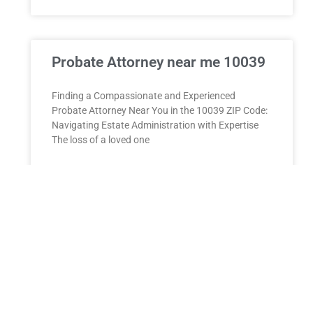
Probate Attorney near me 10039
Finding a Compassionate and Experienced
Probate Attorney Near You in the 10039 ZIP Code:
Navigating Estate Administration with Expertise
The loss of a loved one
READ MORE »
ESTATE PLANNING