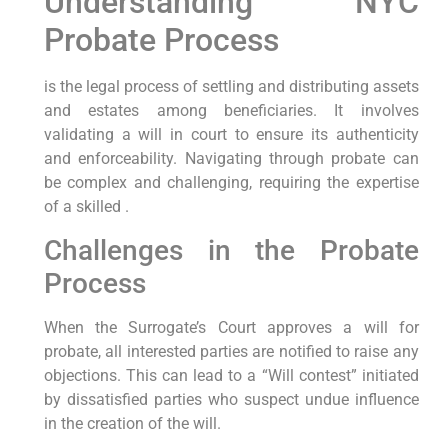
Understanding NYC
Probate Process
is the legal process of settling and distributing assets
and estates among beneficiaries. It involves
validating a will in court to ensure its authenticity
and enforceability. Navigating through probate can
be complex and challenging, requiring the expertise
of a skilled
.
Challenges in the Probate
Process
When the Surrogate’s Court approves a will for
probate, all interested parties are notified to raise any
objections. This can lead to a “Will contest” initiated
by dissatisfied parties who suspect undue influence
in the creation of the will.