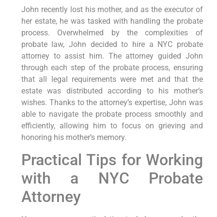
John recently lost his mother, and as the executor of
her estate, he was tasked with handling the probate
process. Overwhelmed by the complexities of
probate law, John decided to hire a NYC probate
attorney to assist him. The attorney guided John
through each step of the probate process, ensuring
that all legal requirements were met and that the
estate was distributed according to his mother’s
wishes. Thanks to the attorney’s expertise, John was
able to navigate the probate process smoothly and
efficiently, allowing him to focus on grieving and
honoring his mother’s memory.
Practical Tips for Working
with a NYC Probate
Attorney