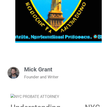
Mick Grant
Founder and Writer