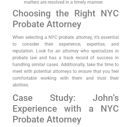
matters are resolved in a timely manner.
Choosing the Right NYC
Probate Attorney
When selecting a NYC probate attorney, it’s essential
to consider their experience, expertise, and
reputation. Look for an attorney who specializes in
probate law and has a track record of success in
handling similar cases. Additionally, take the time to
meet with potential attorneys to ensure that you feel
comfortable working with them and trust their
abilities.
Case Study: John’s
Experience with a NYC
Probate Attorney