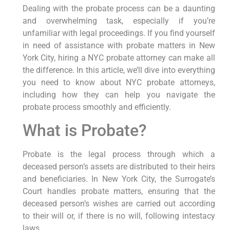
Dealing with the probate process can be a daunting
and overwhelming task, especially if you’re
unfamiliar with legal proceedings. If you find yourself
in need of assistance with probate matters in New
York City, hiring a NYC probate attorney can make all
the difference. In this article, we’ll dive into everything
you need to know about NYC probate attorneys,
including how they can help you navigate the
probate process smoothly and efficiently.
What is Probate?
Probate is the legal process through which a
deceased person’s assets are distributed to their heirs
and beneficiaries. In New York City, the Surrogate’s
Court handles probate matters, ensuring that the
deceased person’s wishes are carried out according
to their will or, if there is no will, following intestacy
laws.