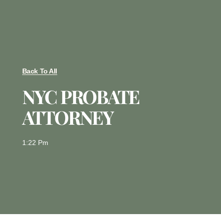
Back To All
NYC PROBATE
ATTORNEY
1:22 Pm