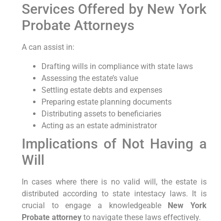
Services Offered by New York
Probate Attorneys
A
can assist in:
Drafting wills in compliance with state laws
Assessing the estate’s value
Settling estate debts and expenses
Preparing estate planning documents
Distributing assets to beneficiaries
Acting as an estate administrator
Implications of Not Having a
Will
In cases where there is no valid will, the estate is
distributed according to state intestacy laws. It is
crucial to engage a knowledgeable
New York
Probate attorney
to navigate these laws effectively.