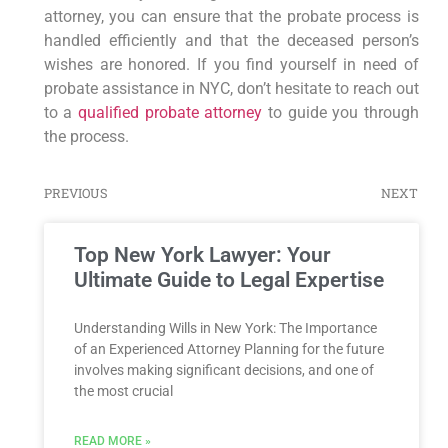
attorney, you can ensure that the probate process is
handled efficiently and that the deceased person’s
wishes are honored. If you find yourself in need of
probate assistance in NYC, don’t hesitate to reach out
to a
qualified probate attorney
to guide you through
the process.
PREVIOUS
NEXT
Top New York Lawyer: Your
Ultimate Guide to Legal Expertise
Understanding Wills in New York: The Importance
of an Experienced Attorney Planning for the future
involves making significant decisions, and one of
the most crucial
READ MORE »