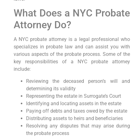
What Does a NYC Probate
Attorney Do?
A NYC probate attorney is a legal professional who
specializes in probate law and can assist you with
various aspects of the probate process. Some of the
key responsibilities of a NYC probate attorney
include:
Reviewing the deceased person’s will and
determining its validity
Representing the estate in Surrogate’s Court
Identifying and locating assets in the estate
Paying off debts and taxes owed by the estate
Distributing assets to heirs and beneficiaries
Resolving any disputes that may arise during
the probate process