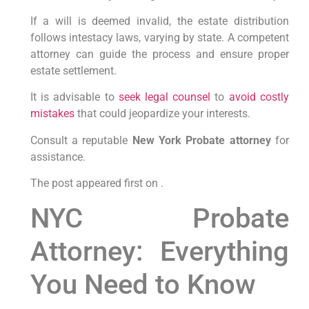
If a will is deemed invalid, the estate distribution
follows intestacy laws, varying by state. A competent
attorney can guide the process and ensure proper
estate settlement.
It is advisable to
seek legal counsel
to
avoid costly
mistakes
that could jeopardize your interests.
Consult a reputable
New York Probate attorney
for
assistance.
The post appeared first on .
NYC Probate
Attorney: Everything
You Need to Know