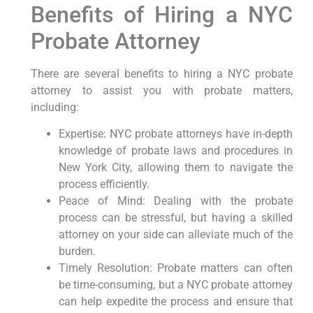
Benefits of Hiring a NYC
Probate Attorney
There are several benefits to hiring a NYC probate
attorney to assist you with probate matters,
including:
Expertise: NYC probate attorneys have in-depth
knowledge of probate laws and procedures in
New York City, allowing them to navigate the
process efficiently.
Peace of Mind: Dealing with the probate
process can be stressful, but having a skilled
attorney on your side can alleviate much of the
burden.
Timely Resolution: Probate matters can often
be time-consuming, but a NYC probate attorney
can help expedite the process and ensure that