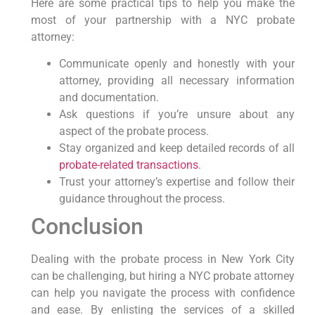
Here are some practical tips to help you make the
most of your partnership with a NYC probate
attorney:
Communicate openly and honestly with your
attorney, providing all necessary information
and documentation.
Ask questions if you’re unsure about any
aspect of the probate process.
Stay organized and keep detailed records of all
probate-related transactions
.
Trust your attorney’s expertise and follow their
guidance throughout the process.
Conclusion
Dealing with the probate process in New York City
can be challenging, but hiring a NYC probate attorney
can help you navigate the process with confidence
and ease. By enlisting the services of a skilled