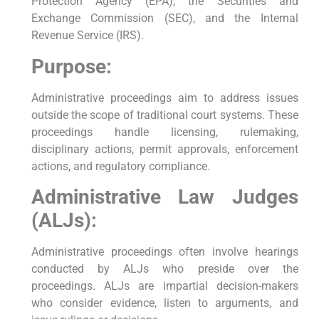
Protection Agency (EPA), the Securities and
Exchange Commission (SEC), and the Internal
Revenue Service (IRS).
Purpose:
Administrative proceedings aim to address issues
outside the scope of traditional court systems. These
proceedings handle licensing, rulemaking,
disciplinary actions, permit approvals, enforcement
actions, and regulatory compliance.
Administrative Law Judges
(ALJs):
Administrative proceedings often involve hearings
conducted by ALJs who preside over the
proceedings. ALJs are impartial decision-makers
who consider evidence, listen to arguments, and