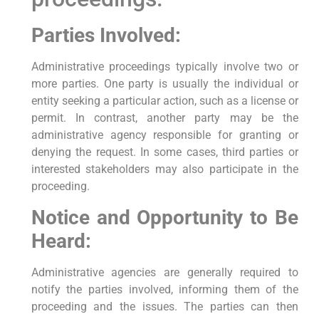
Parties Involved:
Administrative proceedings typically involve two or
more parties. One party is usually the individual or
entity seeking a particular action, such as a license or
permit. In contrast, another party may be the
administrative agency responsible for granting or
denying the request. In some cases, third parties or
interested stakeholders may also participate in the
proceeding.
Notice and Opportunity to Be
Heard:
Administrative agencies are generally required to
notify the parties involved, informing them of the
proceeding and the issues. The parties can then