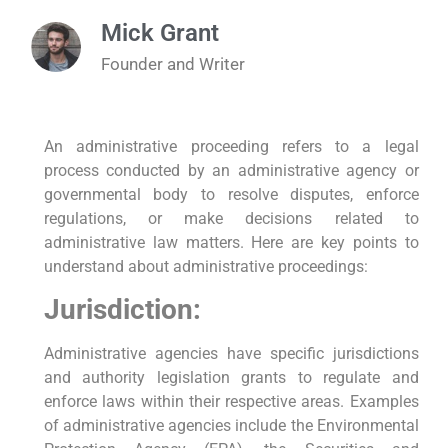
Mick Grant
Founder and Writer
An administrative proceeding refers to a legal
process conducted by an administrative agency or
governmental body to resolve disputes, enforce
regulations, or make decisions related to
administrative law matters. Here are key points to
understand about administrative proceedings:
Jurisdiction:
Administrative agencies have specific jurisdictions
and authority legislation grants to regulate and
enforce laws within their respective areas. Examples
of administrative agencies include the Environmental