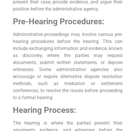
present their case, provide evidence, and argue their
position before the administrative agency.
Pre-Hearing Procedures:
Administrative proceedings may involve various pre-
hearing procedures before the hearing. This can
include exchanging information and evidence, known
as discovery, where the parties may request
documents, submit written statements, or depose
witnesses. Some administrative agencies also
encourage or require alternative dispute resolution
methods, such as mediation or settlement
conferences, to resolve the issues before proceeding
to a formal hearing.
Hearing Process:
The hearing is where the parties present their
arguments, evidence, and witnesses before the