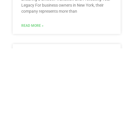
Legacy For business owners in New York, their
company represents more than
READ MORE »
Estate Planning for New York
residents living abroad
Estate Planning for New York Residents Living
Abroad: Navigating International Complexities and
Protecting Your Global Assets Living abroad while
maintaining ties to New York presents
READ MORE »