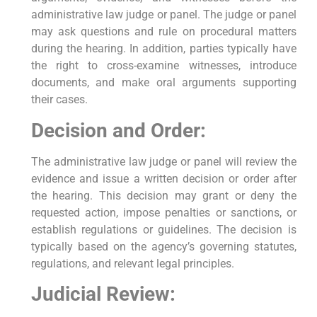
administrative law judge or panel. The judge or panel
may ask questions and rule on procedural matters
during the hearing. In addition, parties typically have
the right to cross-examine witnesses, introduce
documents, and make oral arguments supporting
their cases.
Decision and Order:
The administrative law judge or panel will review the
evidence and issue a written decision or order after
the hearing. This decision may grant or deny the
requested action, impose penalties or sanctions, or
establish regulations or guidelines. The decision is
typically based on the agency’s governing statutes,
regulations, and relevant legal principles.
Judicial Review: