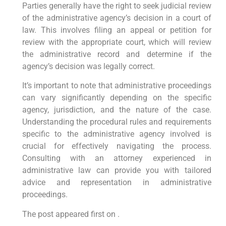
Parties generally have the right to seek judicial review
of the administrative agency’s decision in a court of
law. This involves filing an appeal or petition for
review with the appropriate court, which will review
the administrative record and determine if the
agency’s decision was legally correct.
It’s important to note that administrative proceedings
can vary significantly depending on the specific
agency, jurisdiction, and the nature of the case.
Understanding the procedural rules and requirements
specific to the administrative agency involved is
crucial for effectively navigating the process.
Consulting with an attorney experienced in
administrative law can provide you with tailored
advice and representation in administrative
proceedings.
The post appeared first on .