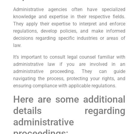
Administrative agencies often have specialized
knowledge and expertise in their respective fields.
They apply their expertise to interpret and enforce
regulations, develop policies, and make informed
decisions regarding specific industries or areas of
law.
It’s important to consult legal counsel familiar with
administrative law if you are involved in an
administrative proceeding. They can guide
navigating the process, protecting your rights, and
ensuring compliance with applicable regulations.
Here are some additional
details regarding
administrative
proceedings: