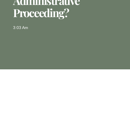
Administrative
Proceeding?
3:03 Am