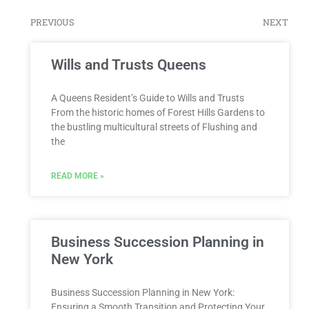
PREVIOUS
NEXT
Wills and Trusts Queens
A Queens Resident’s Guide to Wills and Trusts
From the historic homes of Forest Hills Gardens to
the bustling multicultural streets of Flushing and
the
READ MORE »
Business Succession Planning in
New York
Business Succession Planning in New York:
Ensuring a Smooth Transition and Protecting Your