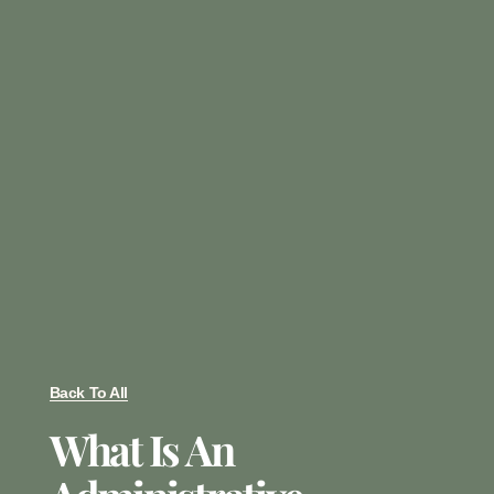
Back To All
What Is An