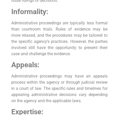
issue rulings or decisions.
Informality:
Administrative proceedings are typically less formal
than courtroom trials. Rules of evidence may be
more relaxed, and the procedures may be tailored to
the specific agency’s practices. However, the parties
involved still have the opportunity to present their
case and challenge the evidence.
Appeals:
Administrative proceedings may have an appeals
process within the agency or through judicial review
in a court of law. The specific rules and timelines for
appealing administrative decisions vary depending
on the agency and the applicable laws.
Expertise: