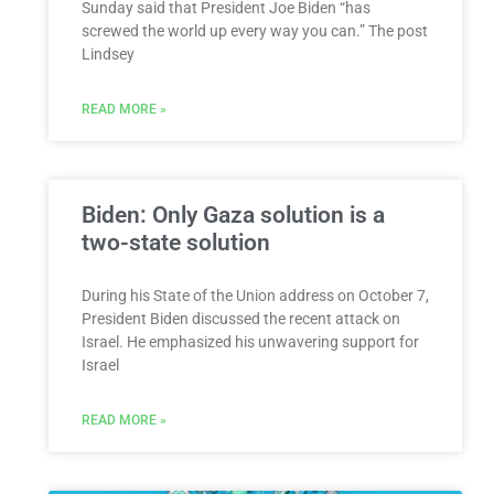
Sunday said that President Joe Biden “has
screwed the world up every way you can.” The post
Lindsey
READ MORE »
Biden: Only Gaza solution is a
two-state solution
During his State of the Union address on October 7,
President Biden discussed the recent attack on
Israel. He emphasized his unwavering support for
Israel
READ MORE »