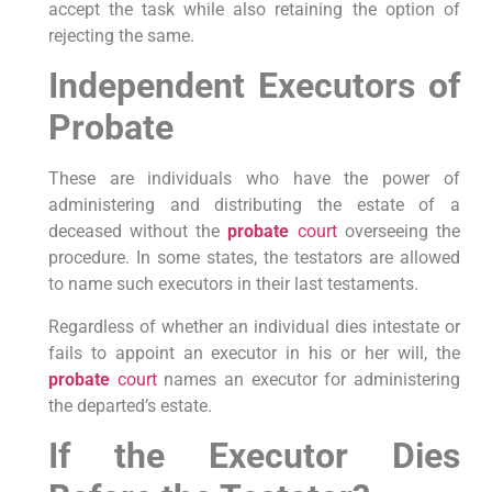
accept the task while also retaining the option of
rejecting the same.
Independent Executors of
Probate
These are individuals who have the power of
administering and distributing the estate of a
deceased without the
probate
court
overseeing the
procedure. In some states, the testators are allowed
to name such executors in their last testaments.
Regardless of whether an individual dies intestate or
fails to appoint an executor in his or her will, the
probate
court
names an executor for administering
the departed’s estate.
If the Executor Dies