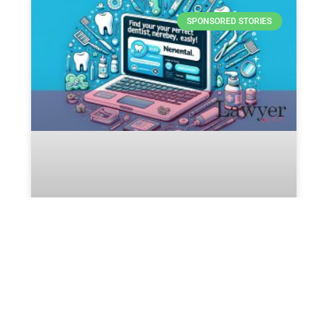
SPONSORED STORIES
Unlocking the Legal Secrets of