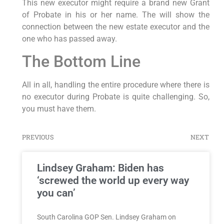
This new executor might require a brand new Grant
of Probate in his or her name. The will show the
connection between the new estate executor and the
one who has passed away.
The Bottom Line
All in all, handling the entire procedure where there is
no executor during Probate is quite challenging. So,
you must have them.
PREVIOUS
NEXT
Lindsey Graham: Biden has
‘screwed the world up every way
you can’
South Carolina GOP Sen. Lindsey Graham on