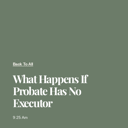
Back To All
What Happens If
Probate Has No
Executor
9:25 Am