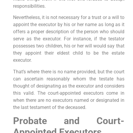
responsibilities.
Nevertheless, it is not necessary for a trust or a will to
appoint the executor by his or her name as long as it
offers a proper description of the person who should
serve as the executor. For instance, if the testator
possesses two children, his or her will would say that
they appoint their eldest child to be the estate
executor.
That’s where there is no name provided, but the court
can ascertain reasonably whom the testate has
thought of designating as the executor and considers
this valid. The court-appointed executors come in
when there are no executors named or designated in
the last testament of the deceased.
Probate and Court-
Appointed Executors