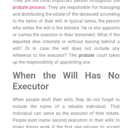
They are the most important person throughout the
probate process
. They are responsible for managing
and distributing the estate of the deceased according
to the terms of their will. In typical terms, the person
who writes the will is the testator. He or she appoints
or names the executor in their testament. What if the
departed dies intestate or without leaving behind a
will? Or in case the will does not include any
reference to the executor? The
probate
court takes
up the responsibility of appointing one.
When the Will Has No
Executor
When people draft their wills, they do not forget to
include the name of a reliable individual. That
individual can serve as the executor of their estate.
People even name second executors in their wills to
make things work if the first one refuses to accept