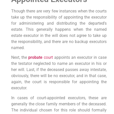
Though there are very few instances when the courts
take up the responsibility of appointing the executor
for administering and distributing the departed’s
estate. This generally happens when the named
estate executor in the will does not agree to take up
the responsibility, and there are no backup executors
named.
Next, the
probate
court
appoints an executor in case
the testator neglected to name an executor in his or
her will. Last, if the deceased passes away intestate,
obviously, there will be no executor, and in that case,
again, the court is responsible for appointing the
executor.
In cases of court-appointed executors, these are
generally the close family members of the deceased.
The individual chosen for this role should formally