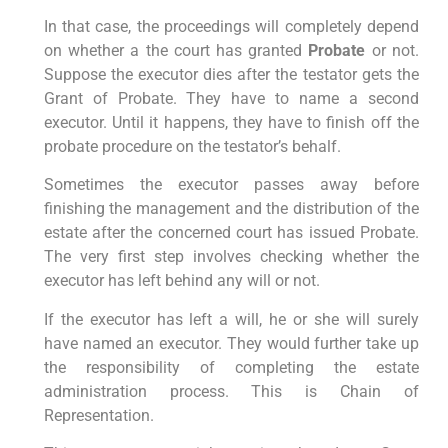
In that case, the proceedings will completely depend
on whether a the court has granted
Probate
or not.
Suppose the executor dies after the testator gets the
Grant of Probate. They have to name a second
executor. Until it happens, they have to finish off the
probate procedure on the testator’s behalf.
Sometimes the executor passes away before
finishing the management and the distribution of the
estate after the concerned court has issued Probate.
The very first step involves checking whether the
executor has left behind any will or not.
If the executor has left a will, he or she will surely
have named an executor. They would further take up
the responsibility of completing the estate
administration process. This is Chain of
Representation.