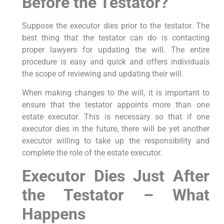
Before the Testator?
Suppose the executor dies prior to the testator. The
best thing that the testator can do is contacting
proper lawyers for updating the will. The entire
procedure is easy and quick and offers individuals
the scope of reviewing and updating their will.
When making changes to the will, it is important to
ensure that the testator appoints more than one
estate executor. This is necessary so that if one
executor dies in the future, there will be yet another
executor willing to take up the responsibility and
complete the role of the estate executor.
Executor Dies Just After
the Testator – What
Happens