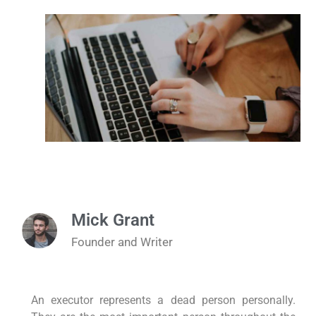
Mick Grant
Founder and Writer
An executor represents a dead person personally.